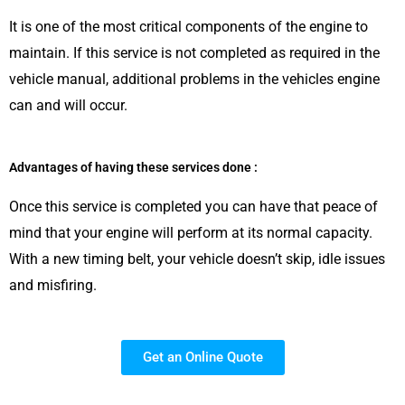
It is one of the most critical components of the engine to
maintain. If this service is not completed as required in the
vehicle manual, additional problems in the vehicles engine
can and will occur.
Advantages of having these services done :
Once this service is completed you can have that peace of
mind that your engine will perform at its normal capacity.
With a new timing belt, your vehicle doesn’t skip, idle issues
and misfiring.
Get an Online Quote