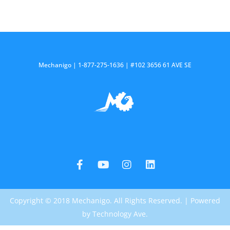
Mechanigo | 1-877-275-1636 | #102 3656 61 AVE SE
F
Y
I
L
a
o
n
i
c
u
s
n
e
t
t
k
b
u
a
e
o
b
g
d
Copyright © 2018 Mechanigo. All Rights Reserved. | Powered
o
e
r
i
k
a
n
by Technology Ave.
-
m