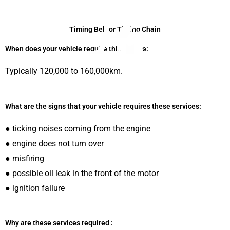
Skip
to
Timing Belt or Timing Chain
content
When does your vehicle require this service:
Typically 120,000 to 160,000km.
Menu
What are the signs that your vehicle requires these services:
● ticking noises coming from the engine
● engine does not turn over
● misfiring
● possible oil leak in the front of the motor
● ignition failure
Why are these services required :